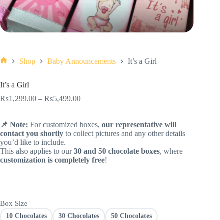
Shop
Baby Announcements
It’s a Girl
Home
It’s a Girl
₨
1,299.00
–
₨
5,499.00
📌 Note:
For customized boxes,
our representative will
contact you shortly
to collect pictures and any other details
you’d like to include.
This also applies to our
30 and 50 chocolate boxes
, where
customization is completely free
!
Box Size
10 Chocolates
30 Chocolates
50 Chocolates