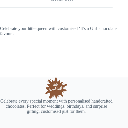
Celebrate your little queen with customised ‘It’s a Girl’ chocolate
favours.
Celebrate every special moment with personalised handcrafted
chocolates. Perfect for weddings, birthdays, and surprise
gifting, customised just for them.