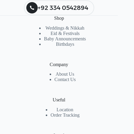
+92 334 0542894
Shop
Weddings & Nikkah
Eid & Festivals
Baby Announcements
Birthdays
Company
About Us
Contact Us
Useful
Location
Order Tracking