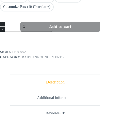
Customize Box (10 Chocolates)
It’s
Add to cart
a
Girl
quantity
SKU:
ST-BA-002
CATEGORY:
BABY ANNOUNCEMENTS
Description
Additional information
Reviews (0)