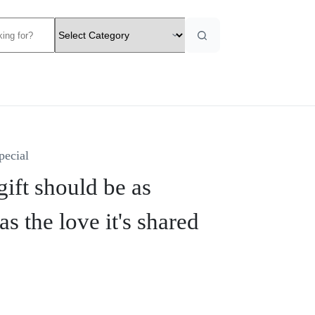
pecial
ift should be as
as the love it's shared