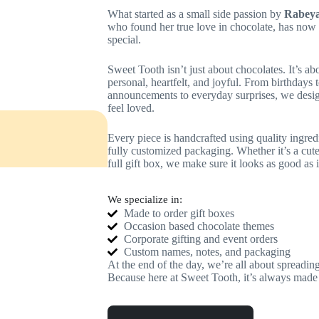
What started as a small side passion by
Rabeya
who found her true love in chocolate, has now 
special.
Sweet Tooth isn’t just about chocolates. It’s ab
personal, heartfelt, and joyful. From birthdays
announcements to everyday surprises, we desi
feel loved.
Every piece is handcrafted using quality ingred
fully customized packaging. Whether it’s a cute
full gift box, we make sure it looks as good as it
We specialize in:
Made to order gift boxes
Occasion based chocolate themes
Corporate gifting and event orders
Custom names, notes, and packaging
At the end of the day, we’re all about spreading
Because here at Sweet Tooth, it’s always made 