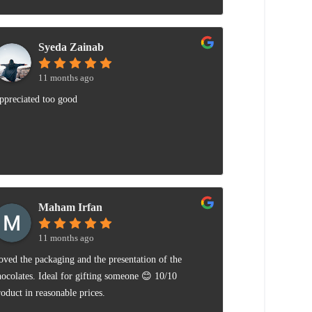
Syeda Zainab
11 months ago
ppreciated too good
Maham Irfan
11 months ago
oved the packaging and the presentation of the
hocolates. Ideal for gifting someone 😊 10/10
roduct in reasonable prices.