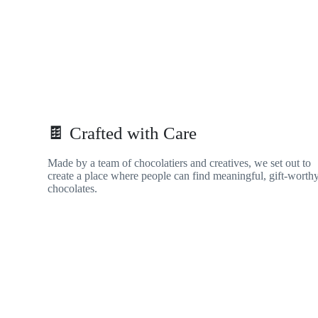
🍫 Crafted with Care
Made by a team of chocolatiers and creatives, we set out to
create a place where people can find meaningful, gift-worth
chocolates.