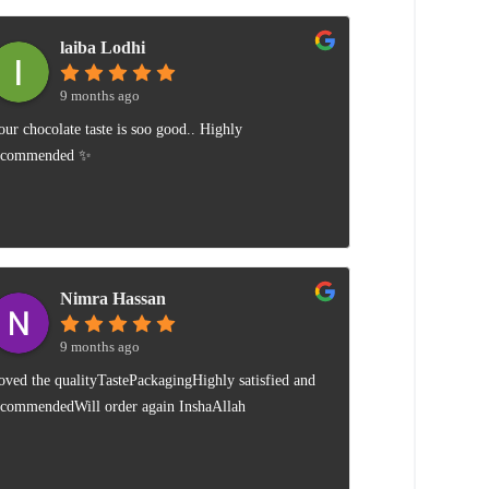
laiba Lodhi
9 months ago
our chocolate taste is soo good.. Highly
ecommended ✨
Nimra Hassan
9 months ago
oved the qualityTastePackagingHighly satisfied and
ecommendedWill order again InshaAllah