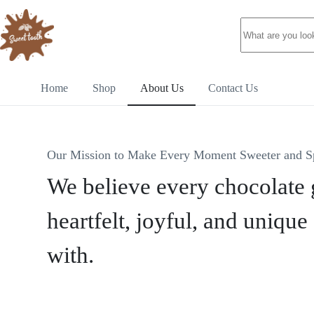
Home
Shop
About Us
Contact Us
Our Mission to Make Every Moment Sweeter and S
We believe every chocolate g
heartfelt, joyful, and unique 
with.