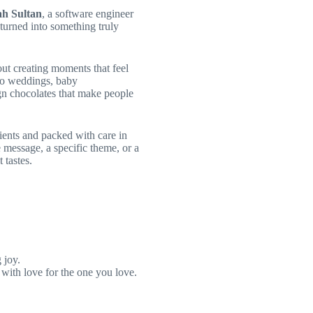
h Sultan
, a software engineer
turned into something truly
out creating moments that feel
 to weddings, baby
gn chocolates that make people
ients and packed with care in
 message, a specific theme, or a
 tastes.
 joy.
with love for the one you love.