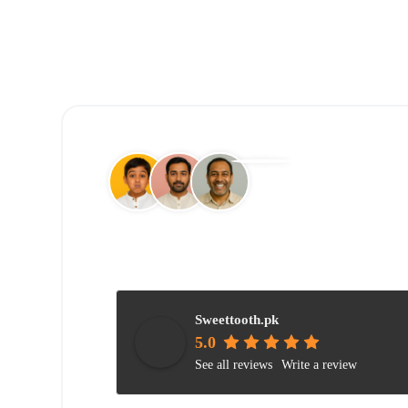
Sweettooth.pk
5.0
See all reviews
Write a review