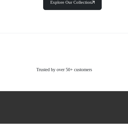
Explore Our Collection
Trusted by over 50+ customers