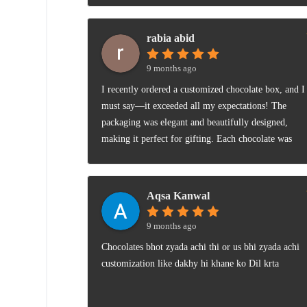
rabia abid
9 months ago
I recently ordered a customized chocolate box, and I
must say—it exceeded all my expectations! The
packaging was elegant and beautifully designed,
making it perfect for gifting. Each chocolate was
crafted with care and looked as amazing as it
tasted.The flavors were rich, smooth, and perfectly
balanced—not too sweet, not too bitter. You could
Aqsa Kanwal
really tell that premium ingredients were used. I also
loved that I could personalize the box with names an
9 months ago
a short message—it added such a thoughtful
Chocolates bhot zyada achi thi or us bhi zyada achi
touch.Overall, it’s a wonderful combination of
customization like dakhy hi khane ko Dil krta
presentation and taste. Highly recommended for
anyone looking to surprise a loved one or simply
indulge in some high-quality chocolates! 🍫💝