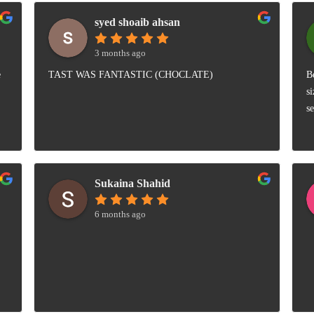
syed shoaib ahsan
3 months ago
e
TAST WAS FANTASTIC (CHOCLATE)
B
s
s
Sukaina Shahid
6 months ago