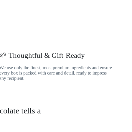
🌱 Thoughtful & Gift-Ready
We use only the finest, most premium ingredients and ensure
every box is packed with care and detail, ready to impress
any recipient.
olate tells a