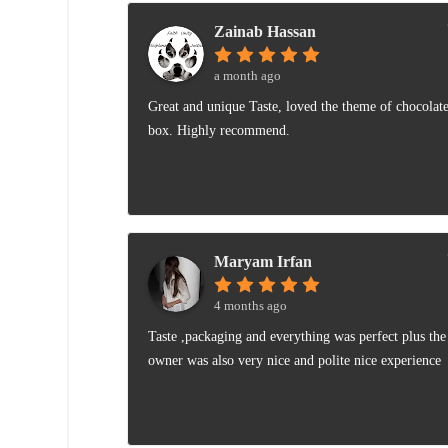
Zainab Hassan
a month ago
Great and unique Taste, loved the theme of chocolat
box. Highly recommend.
Maryam Irfan
4 months ago
Taste ,packaging and everything was perfect plus the
owner was also very nice and polite nice experience