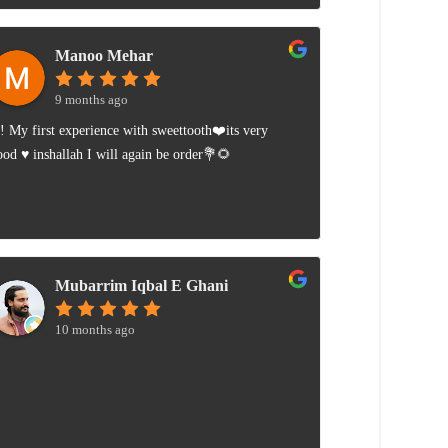
Manoo Mehar
9 months ago
i! My first experience with sweettooth❤️its very
ood ♥️ inshallah I will again be order💐🌻
Mubarrim Iqbal E Ghani
10 months ago