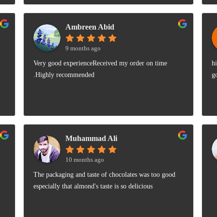
stickers were so cuteee Thanku so much ❤️Will order
again InshaAllah 🫶🏻
Ambreen Abid
9 months ago
Very good experienceReceived my order on time
h
.Highly recommended
g
Muhammad Ali
d
10 months ago
The packaging and taste of chocolates was too good
especially that almond's taste is so delicious