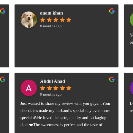
anam khan
8 months ago
Y
r
Abdul Ahad
9 months ago
Just wanted to share my review with you guys…Your
L
chocolates made my husband’s special day even more
r
special 🎀He loved the taste, quality and packaging
alott ❤️The sweetnness is perfect and the taste of
almonds is so smooth 👍🏻Highly satisfied 😊Freebies