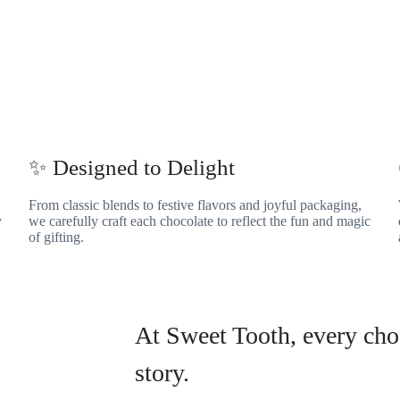
✨ Designed to Delight
From classic blends to festive flavors and joyful packaging,
y
we carefully craft each chocolate to reflect the fun and magic
of gifting.
At Sweet Tooth, every choc
story.