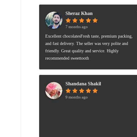
Sheraz Khan
7 months ago
Excellent chocolatesFresh taste, premium packing,
and fast delivery. The seller was very polite and
friendly. Great quality and service. Highly
recommended sweettooth
Shandana Shakil
9 months ago