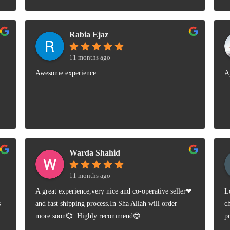
Rabia Ejaz
11 months ago
Awesome experience
A
Warda Shahid
11 months ago
A great experience,very nice and co-operative seller❤
L
s
and fast shipping process.In Sha Allah will order
c
more soon💞. Highly recommend😍
p