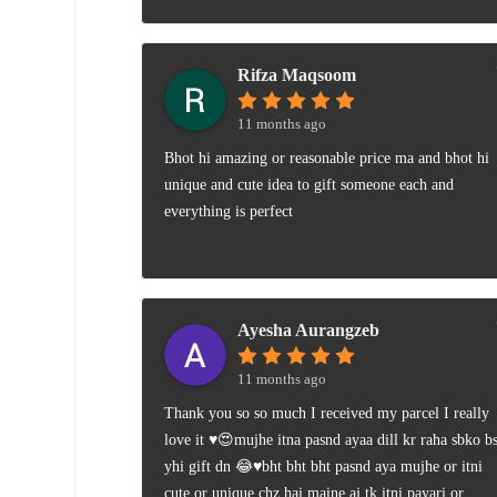
Rifza Maqsoom
11 months ago
Bhot hi amazing or reasonable price ma and bhot hi
unique and cute idea to gift someone each and
everything is perfect
Ayesha Aurangzeb
11 months ago
Thank you so so much I received my parcel I really
love it ♥️😍mujhe itna pasnd ayaa dill kr raha sbko b
yhi gift dn 😂♥️bht bht bht pasnd aya mujhe or itni
cute or unique chz hai maine aj tk itni payari or