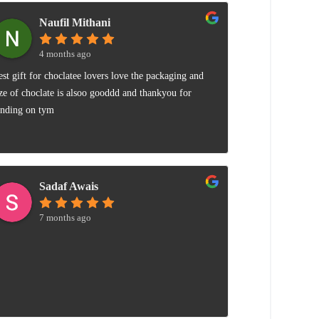
Naufil Mithani
4 months ago
est gift for choclatee lovers love the packaging and
ize of choclate is alsoo gooddd and thankyou for
ending on tym
Sadaf Awais
7 months ago