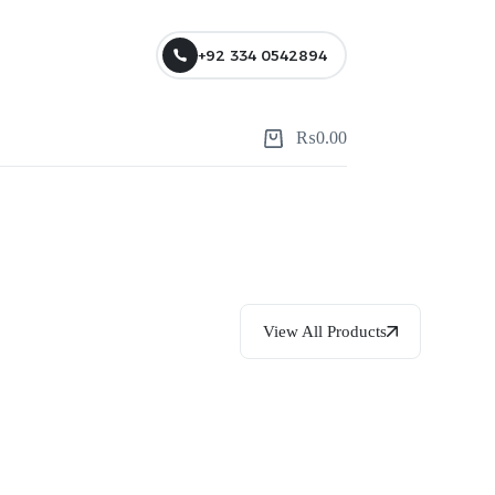
+92 334 0542894
₨
0.00
View All Products